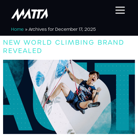
Home
»
Archives for December 17, 2025
NEW WORLD CLIMBING BRAND
REVEALED