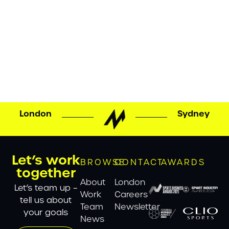
MATTA CREATES NEW “WORLD CLIMBING” BRAND
FOR THE INTERNATIONAL FEDERATION OF SPORT
CLIMBING MATTA has created a new global brand
for the International Federation of Sport Climbing
(IFSC), marking a major milestone in the continued
evolution and growth of one of sport’s fastest-rising
disciplines. Since its formation in 2007, the IFSC has
overseen the rapid […]
London
Sydney
Let’s work
BROWSE
CONTACT
AWARDS
together
About
London
Let’s team up –
Work
Careers
tell us about
Team
Newsletter
your goals
News