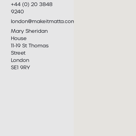
+44 (0) 20 3848
9240
london@makeitmatta.com
Mary Sheridan
House
11-19 St Thomas
Street
London
SE1 9RY