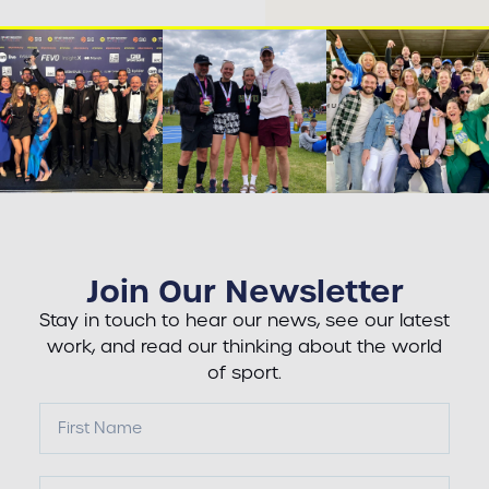
Join Our Newsletter
Stay in touch to hear our news, see our latest
work, and read our thinking about the world
of sport.