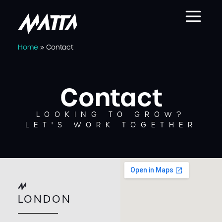
Home
»
Contact
Contact
LOOKING TO GROW?
LET'S WORK TOGETHER
LONDON