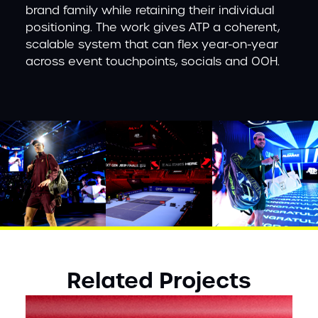
brand family while retaining their individual
positioning. The work gives ATP a coherent,
scalable system that can flex year-on-year
across event touchpoints, socials and OOH.
Related Projects