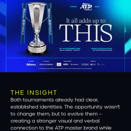
THE INSIGHT
Both tournaments already had clear,
established identities. The opportunity wasn’t
to change them, but to evolve them –
creating a stronger visual and verbal
connection to the ATP master brand while