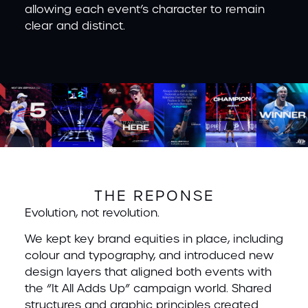
allowing each event’s character to remain
clear and distinct.
THE REPONSE
Evolution, not revolution.
We kept key brand equities in place, including
colour and typography, and introduced new
design layers that aligned both events with
the “It All Adds Up” campaign world. Shared
structures and graphic principles created