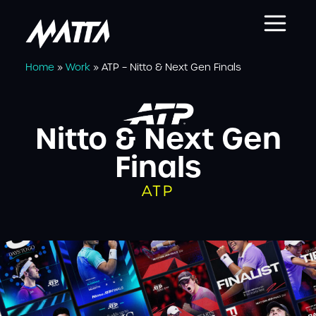
Home
»
Work
»
ATP – Nitto & Next Gen Finals
Nitto & Next Gen
Finals
ATP