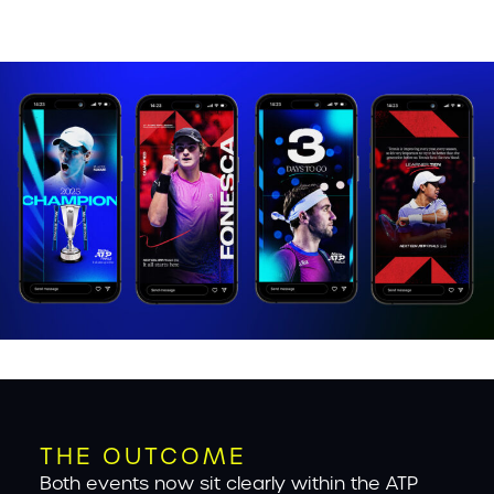
THE OUTCOME
Both events now sit clearly within the ATP