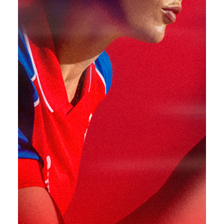
CHASE THE DREAM