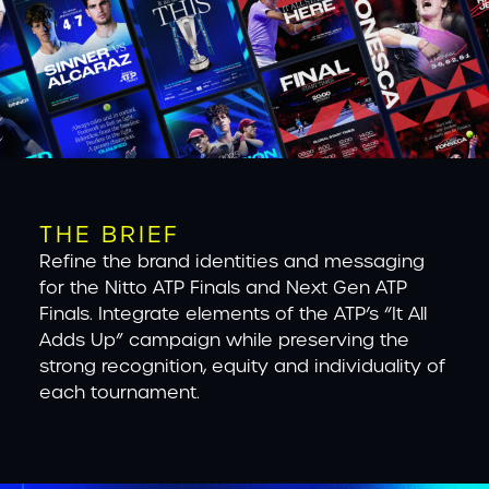
THE BRIEF
Refine the brand identities and messaging
for the Nitto ATP Finals and Next Gen ATP
Finals. Integrate elements of the ATP’s “It All
Adds Up” campaign while preserving the
strong recognition, equity and individuality of
each tournament.