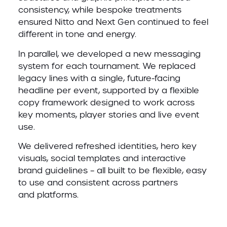
consistency, while bespoke treatments
ensured Nitto and Next Gen continued to feel
different in tone and energy.
In parallel, we developed a new messaging
system for each tournament. We replaced
legacy lines with a single, future-facing
headline per event, supported by a flexible
copy framework designed to work across
key moments, player stories and live event
use.
We delivered refreshed identities, hero key
visuals, social templates and interactive
brand guidelines – all built to be flexible, easy
to use and consistent across partners
and platforms.