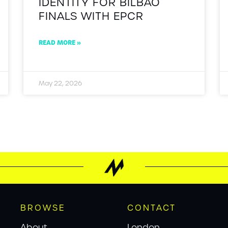
IDENTITY FOR BILBAO
FINALS WITH EPCR
READ MORE »
May 22, 2026
BROWSE
CONTACT
About
London