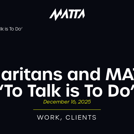
k is To Do’
maritans and MA
‘To Talk is To Do
December 16, 2025
WORK
,
CLIENTS