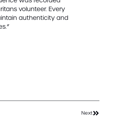
equence was recorded
itans volunteer. Every
intain authenticity and
es.”
Next