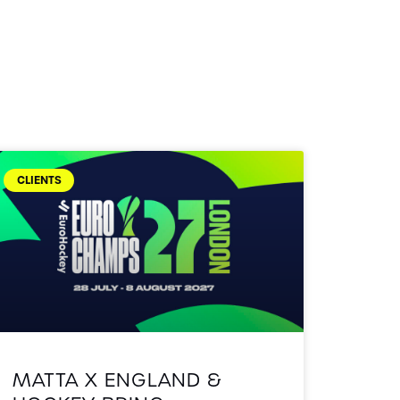
CLIENTS
MATTA X ENGLAND &