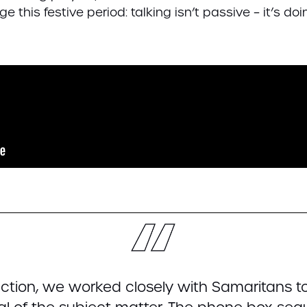
e this festive period: talking isn’t passive – it’s d
ction, we worked closely with Samaritans 