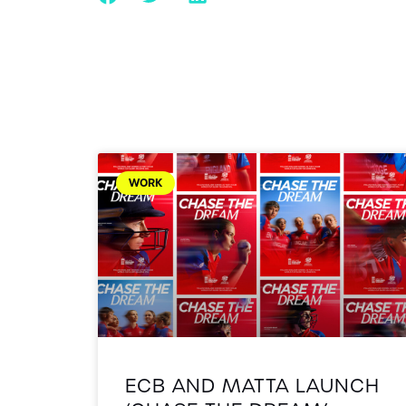
WORK
ECB AND MATTA LAUNCH