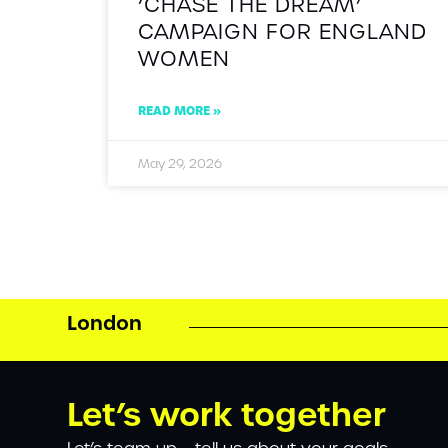
‘CHASE THE DREAM’
CAMPAIGN FOR ENGLAND
WOMEN
READ MORE »
May 29, 2026
London
Let’s work together