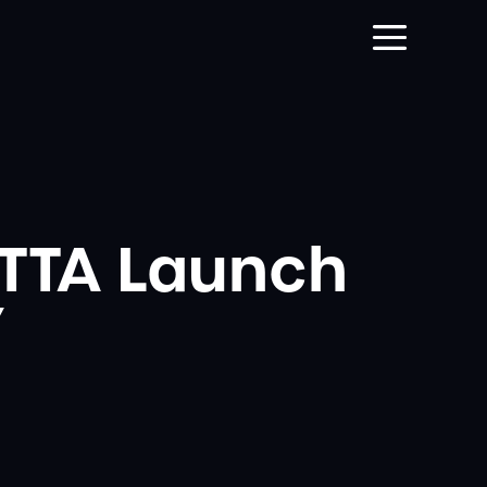
TTA Launch
’