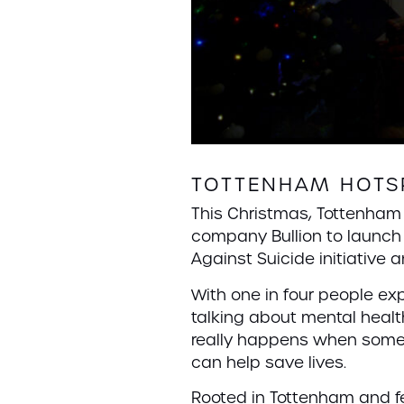
TOTTENHAM HOTSP
This Christmas, Tottenha
company Bullion to launch 
Against Suicide initiative
With one in four people e
talking about mental healt
really happens when someo
can help save lives.
Rooted in Tottenham and fe