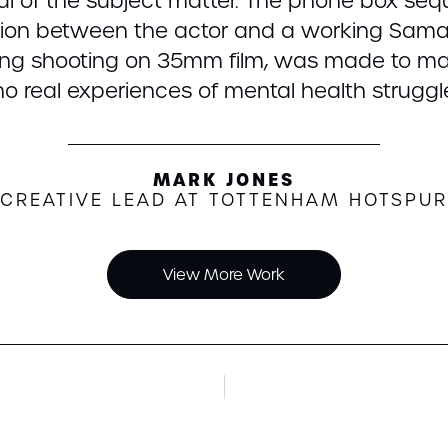
yal of the subject matter. The phone box s
tion between the actor and a working Samar
ding shooting on 35mm film, was made to ma
o real experiences of mental health struggl
MARK JONES
CREATIVE LEAD AT TOTTENHAM HOTSPUR
View More Work