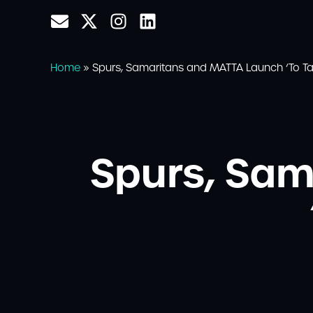
Home
»
Spurs, Samaritans and MATTA Launch ‘To Tal
Spurs, Sa