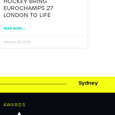
HOCKEY BRING
EUROCHAMPS 27
LONDON TO LIFE
READ MORE »
January 28, 2026
Sydney
AWARDS