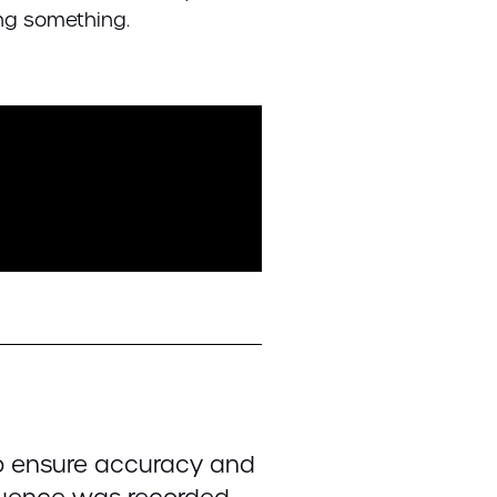
oing something.
to ensure accuracy and