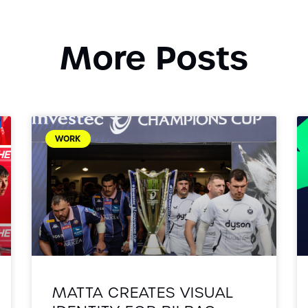
More Posts
WORK
MATTA CREATES VISUAL