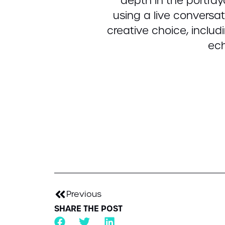
depth in the portra
using a live conversa
creative choice, inclu
ech
Previous
SHARE THE POST