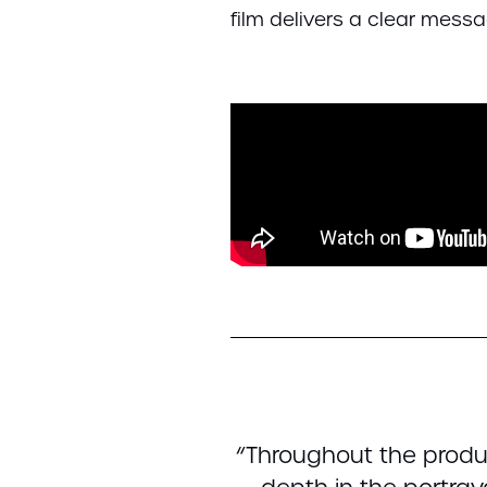
film delivers a clear messag
“Throughout the produ