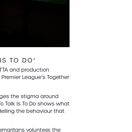
IS TO DO’
TTA and production
e Premier League’s Together
nges the stigma around
To Talk Is To Do shows what
lling the behaviour that
amaritans volunteer, the