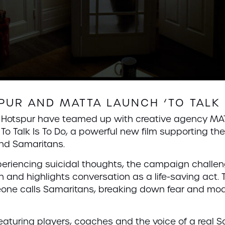
UR AND MATTA LAUNCH ‘TO TALK 
m Hotspur have teamed up with creative agency MA
To Talk Is To Do, a powerful new film supporting th
 and Samaritans.
xperiencing suicidal thoughts, the campaign challe
h and highlights conversation as a life-saving act. 
ne calls Samaritans, breaking down fear and mode
aturing players, coaches and the voice of a real S